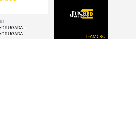
ILE
ADRUGADA –
ADRUGADA
30,90
VINILE
TEAMCRO – TEAMCRO
TAPE
€
36,90