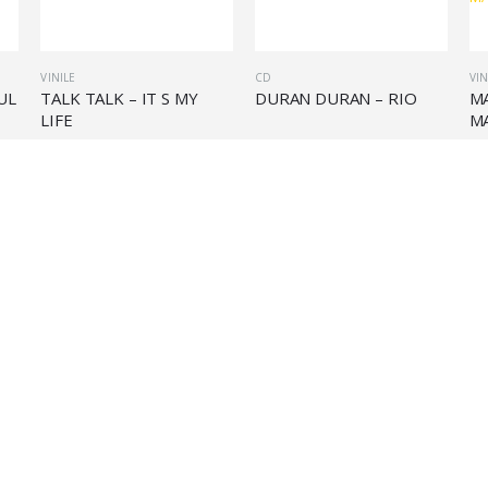
VINILE
CD
VIN
UL
TALK TALK – IT S MY
DURAN DURAN – RIO
M
LIFE
M
€
27,90
€
11,90
€