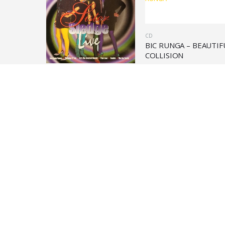
CD
BIC RUNGA – BEAUTIF
COLLISION
€
9,90
CD
KENNY ROGERS – RUBY
DON’T TAKE YOUR LOVE
TO TOWN
€
28,90
In evidenza