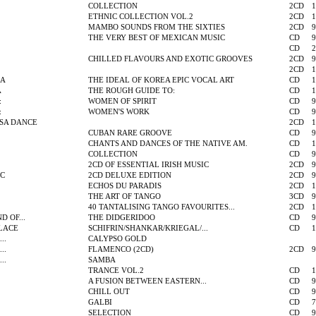
COLLECTION
2CD
1
ETHNIC COLLECTION VOL.2
2CD
1
MAMBO SOUNDS FROM THE SIXTIES
2CD
9
THE VERY BEST OF MEXICAN MUSIC
CD
9
CD
2
CHILLED FLAVOURS AND EXOTIC GROOVES
2CD
9
2CD
1
GA
THE IDEAL OF KOREA EPIC VOCAL ART
CD
1
A
THE ROUGH GUIDE TO:
CD
1
:
WOMEN OF SPIRIT
CD
9
:
WOMEN'S WORK
CD
9
SA DANCE
2CD
1
CUBAN RARE GROOVE
CD
9
CHANTS AND DANCES OF THE NATIVE AM.
CD
1
COLLECTION
CD
9
2CD OF ESSENTIAL IRISH MUSIC
2CD
9
IC
2CD DELUXE EDITION
2CD
9
ECHOS DU PARADIS
2CD
1
THE ART OF TANGO
3CD
9
40 TANTALISING TANGO FAVOURITES...
2CD
1
 OF...
THE DIDGERIDOO
CD
9
LACE
SCHIFRIN/SHANKAR/KRIEGAL/...
CD
1
..
CALYPSO GOLD
..
FLAMENCO (2CD)
2CD
9
..
SAMBA
TRANCE VOL.2
CD
1
A FUSION BETWEEN EASTERN...
CD
9
CHILL OUT
CD
9
GALBI
CD
7
SELECTION
CD
9