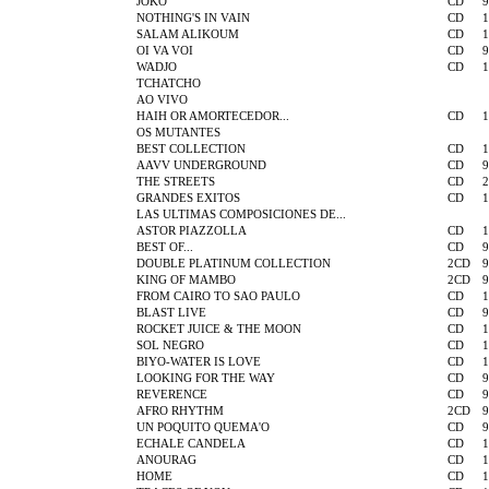
JOKO
CD
9
NOTHING'S IN VAIN
CD
1
SALAM ALIKOUM
CD
1
OI VA VOI
CD
9
WADJO
CD
1
TCHATCHO
AO VIVO
HAIH OR AMORTECEDOR...
CD
1
OS MUTANTES
BEST COLLECTION
CD
1
AAVV UNDERGROUND
CD
9
THE STREETS
CD
2
GRANDES EXITOS
CD
1
LAS ULTIMAS COMPOSICIONES DE...
ASTOR PIAZZOLLA
CD
1
BEST OF...
CD
9
DOUBLE PLATINUM COLLECTION
2CD
9
KING OF MAMBO
2CD
9
FROM CAIRO TO SAO PAULO
CD
1
BLAST LIVE
CD
9
ROCKET JUICE & THE MOON
CD
1
SOL NEGRO
CD
1
BIYO-WATER IS LOVE
CD
1
LOOKING FOR THE WAY
CD
9
REVERENCE
CD
9
AFRO RHYTHM
2CD
9
UN POQUITO QUEMA'O
CD
9
ECHALE CANDELA
CD
1
ANOURAG
CD
1
HOME
CD
1