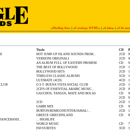
.:
Mailing list
:. | .:
Catalogo HTML
:. | .:
Links
:. | .:
Chi sia
Titolo
CD
P
DE
HOT JUMP-UP ISLAND SOUNDS FROM...
2CD
9
VERSIONI ORIGINALI
2CD
9
AN ALBUM FULL OF EASTERN PROMISE
CD
9
THE BEST OF BOLLYWOOD
2CD
1
BOLLYWOOD HITS
2CD
1
TIMELESS CLASSIC ALBUMS
5CD
1
ULTIMATE (4CD)
4CD
1
 CLUB
O.S.T. BUENA VISTA SOCIAL CLUB
2CD
1
2CD'S OF ESSENTIAL ARABIC MUSIC...
2CD
9
GAUCHOS, TANGOS, MATE AND BOLAS
CD
9
2CD
9
2CD
2CD
1
GARRI MIX
CD
9
BURTON/ROMEO/HUNTER/JAMAL/...
2CD
1
GREECE GRIECHNLAND
CD
8
DANCEBAND...
... HIGHLIFE
WORLD MUSIC
CD
7
FAVOURITES
3CD
1