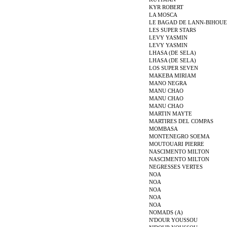
KYR ROBERT
LA MOSCA
LE BAGAD DE LANN-BIHOUE
LES SUPER STARS
LEVY YASMIN
LEVY YASMIN
LHASA (DE SELA)
LHASA (DE SELA)
LOS SUPER SEVEN
MAKEBA MIRIAM
MANO NEGRA
MANU CHAO
MANU CHAO
MANU CHAO
MARTIN MAYTE
MARTIRES DEL COMPAS
MOMBASA
MONTENEGRO SOEMA
MOUTOUARI PIERRE
NASCIMENTO MILTON
NASCIMENTO MILTON
NEGRESSES VERTES
NOA
NOA
NOA
NOA
NOA
NOMADS (A)
N'DOUR YOUSSOU