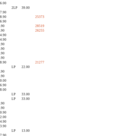
6.00
2LP
39.00
7.90
8.90
25373
6.90
.90
28519
.90
26255
4.90
4.90
.90
.90
.90
.90
8.90
21277
LP
22.00
.90
.90
0.00
6.90
8.00
LP
33.00
LP
33.00
.90
.90
0.90
2.00
4.90
3.90
LP
13.00
7.90