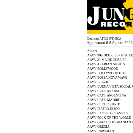
Catalogo AFRO-ETNICA
Aggiornato il 8 Agosto 2026
Autore
AAVV 90ø DEGREES OF SHA
AAVV ALMA DE CUBA '99
AAVV ARABIAN NIGHTS
AAVV BOLLYWOOD
AAVV BOLLYWOOD HITS
AAVV BOSSA NOVA WAVE
AAVV BRAZIL
AAVV BUENA VISTA SOCIAL
AAVV CAFE' ARABIA
AAVV CAFE' ARGENTINA
AAVV CAFE' MADRID
AAVV CELTIC SPIRIT
AAVV D'AFRO DISCO
AAVV EXOTICA CLASSICS
AAVV FOLK OF THE WORLD
AAVV GIANTS OF GHANIAN 
AAVV GRECIA
AAVV HAWAIIAN