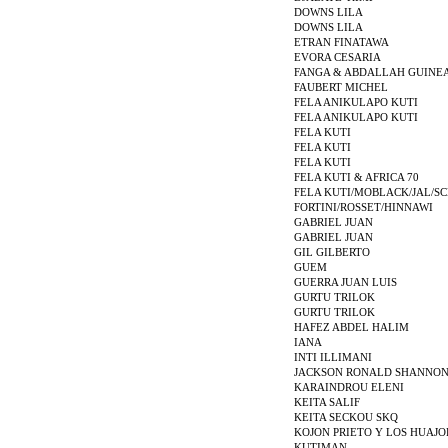
DOWNS LILA
DOWNS LILA
ETRAN FINATAWA
EVORA CESARIA
FANGA & ABDALLAH GUINE
FAUBERT MICHEL
FELA ANIKULAPO KUTI
FELA ANIKULAPO KUTI
FELA KUTI
FELA KUTI
FELA KUTI
FELA KUTI & AFRICA 70
FELA KUTI/MOBLACK/JAL/S
FORTINI/ROSSET/HINNAWI
GABRIEL JUAN
GABRIEL JUAN
GIL GILBERTO
GUEM
GUERRA JUAN LUIS
GURTU TRILOK
GURTU TRILOK
HAFEZ ABDEL HALIM
IANA
INTI ILLIMANI
JACKSON RONALD SHANNO
KARAINDROU ELENI
KEITA SALIF
KEITA SECKOU SKQ
KOJON PRIETO Y LOS HUAJ
KUTIMAN