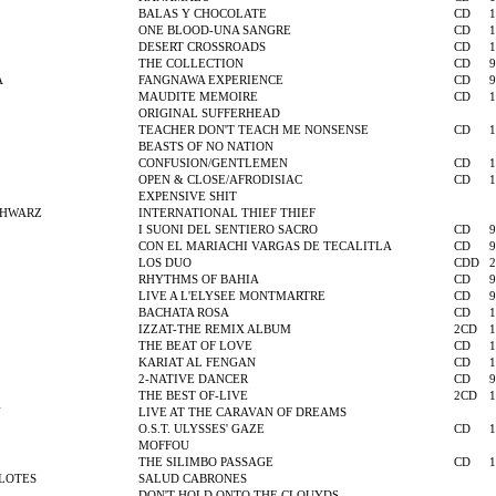
BALAS Y CHOCOLATE
CD
1
ONE BLOOD-UNA SANGRE
CD
1
DESERT CROSSROADS
CD
1
THE COLLECTION
CD
9
A
FANGNAWA EXPERIENCE
CD
9
MAUDITE MEMOIRE
CD
1
ORIGINAL SUFFERHEAD
TEACHER DON'T TEACH ME NONSENSE
CD
1
BEASTS OF NO NATION
CONFUSION/GENTLEMEN
CD
1
OPEN & CLOSE/AFRODISIAC
CD
1
EXPENSIVE SHIT
CHWARZ
INTERNATIONAL THIEF THIEF
I SUONI DEL SENTIERO SACRO
CD
9
CON EL MARIACHI VARGAS DE TECALITLA
CD
9
LOS DUO
CDD
2
RHYTHMS OF BAHIA
CD
9
LIVE A L'ELYSEE MONTMARTRE
CD
9
BACHATA ROSA
CD
1
IZZAT-THE REMIX ALBUM
2CD
1
THE BEAT OF LOVE
CD
1
KARIAT AL FENGAN
CD
1
2-NATIVE DANCER
CD
9
THE BEST OF-LIVE
2CD
1
N
LIVE AT THE CARAVAN OF DREAMS
O.S.T. ULYSSES' GAZE
CD
1
MOFFOU
THE SILIMBO PASSAGE
CD
1
OLOTES
SALUD CABRONES
DON'T HOLD ONTO THE CLOUYDS