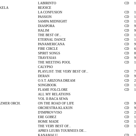
LABIRINTO
CD
1
KELA
REJOICE
LA CONFUSION
CD
1
PASSION
CD
1
SAMPA MIDNIGHT
CD
1
DIASPORA
CD
9
HALIM
CD
9
THE BEST OF...
CD
1
ETERNAL DANCE
CD
1
PANAMERICANA
CD
9
FIRE CIRCLE
CD
6
SPIRIT SONGS
CD
8
TRAVESIAS
CD
9
THE MEETING POOL
CD
1
CALYPSO
PLAYLIST: THE VERY BEST OF...
CD
7
DERAN
CD
9
O.S.T. ARIZONA DREAM
CD
2
SONGBOOK
CD
1
FLAME FOLCLORE
CD
1
ALL MY RELATIONS
VOL II:BACA SEWA
EZMER ORCH.
ON THE ROAD OF LIFE
CD
9
ORCHESTRA KLAXON
CD
9
D'IMPROVVISO
CD
2
ERE GOBEZ
CD
1
HOME MADE
CD
1
THE VERY BEST OF...
CD
1
APRES LEURS TOURNEES DE...
KANAMALU
CD
1