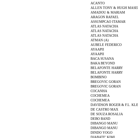
ACANTO
ALLEN TONY & HUGH MASE
AMADOU & MARIAM
ARAGON RAFAEL
ASSUMPCAO ITAMAR
ATLAS NATACHA
ATLAS NATACHA
ATLAS NATACHA
ATMAN (A)
AUBELE FEDERICO
AYAAPII
AYAAPII
BACA SUSANA
BAKA BEYOND
BELAFONTE HARRY
BELAFONTE HARRY
BOMBINO
BREGOVIC GORAN
BREGOVIC GORAN
COCANHA
COCHEMEA
COCHEMEA
DAVIDSON ROGER & F.L. KL
DE CASTRO MAX
DE SOUZA ROSALIA
DEBO BAND
DIBANGO MANU
DIBANGO MANU
DINDO YOGO
DJABATE' KIMI