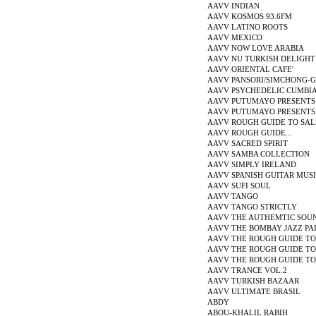
AAVV INDIAN
AAVV KOSMOS 93.6FM
AAVV LATINO ROOTS
AAVV MEXICO
AAVV NOW LOVE ARABIA
AAVV NU TURKISH DELIGHT
AAVV ORIENTAL CAFE'
AAVV PANSORI/SIMCHONG-
AAVV PSYCHEDELIC CUMBI
AAVV PUTUMAYO PRESENTS
AAVV PUTUMAYO PRESENTS
AAVV ROUGH GUIDE TO SAL
AAVV ROUGH GUIDE...
AAVV SACRED SPIRIT
AAVV SAMBA COLLECTION
AAVV SIMPLY IRELAND
AAVV SPANISH GUITAR MUS
AAVV SUFI SOUL
AAVV TANGO
AAVV TANGO STRICTLY
AAVV THE AUTHEMTIC SOUND
AAVV THE BOMBAY JAZZ PA
AAVV THE ROUGH GUIDE TO.
AAVV THE ROUGH GUIDE TO.
AAVV THE ROUGH GUIDE TO.
AAVV TRANCE VOL.2
AAVV TURKISH BAZAAR
AAVV ULTIMATE BRASIL
ABDY
ABOU-KHALIL RABIH