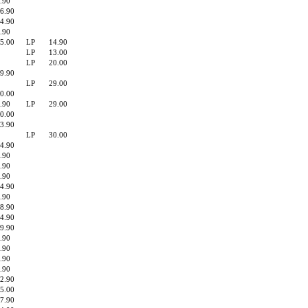
.90
6.90
4.90
.90
5.00
LP
14.90
LP
13.00
LP
20.00
9.90
LP
29.00
0.00
.90
LP
29.00
0.00
3.90
LP
30.00
4.90
.90
.90
.90
4.90
.90
8.90
4.90
9.90
.90
.90
.90
.90
2.90
5.00
7.90