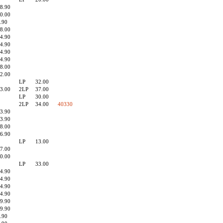
8.90
0.00
.90
8.00
4.90
4.90
4.90
4.90
8.00
2.00
LP
32.00
3.00
2LP
37.00
LP
30.00
2LP
34.00
40330
3.90
3.90
8.00
6.90
LP
13.00
7.00
0.00
LP
33.00
4.90
4.90
4.90
4.90
9.90
9.90
.90