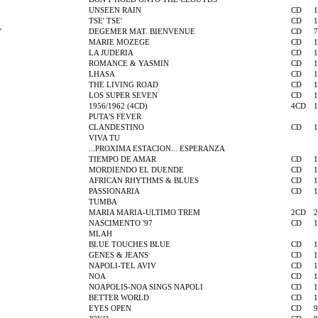
UNSEEN RAIN
CD
1
TSE' TSE'
CD
1
'
DEGEMER MAT. BIENVENUE
CD
7
MARIE MOZEGE
CD
1
LA JUDERIA
CD
1
ROMANCE & YASMIN
CD
1
LHASA
CD
1
THE LIVING ROAD
CD
1
LOS SUPER SEVEN
CD
1
1956/1962 (4CD)
4CD
1
PUTA'S FEVER
CLANDESTINO
CD
1
VIVA TU
...PROXIMA ESTACION... ESPERANZA
TIEMPO DE AMAR
CD
1
MORDIENDO EL DUENDE
CD
1
AFRICAN RHYTHMS & BLUES
CD
1
PASSIONARIA
CD
1
TUMBA
MARIA MARIA-ULTIMO TREM
2CD
2
NASCIMENTO '97
CD
1
MLAH
BLUE TOUCHES BLUE
CD
1
GENES & JEANS
CD
1
NAPOLI-TEL AVIV
CD
1
NOA
CD
1
NOAPOLIS-NOA SINGS NAPOLI
CD
1
BETTER WORLD
CD
1
EYES OPEN
CD
9