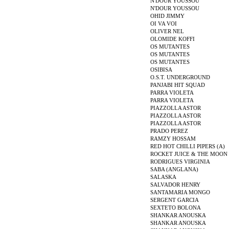
N'DOUR YOUSSOU
N'DOUR YOUSSOU
OHID JIMMY
OI VA VOI
OLIVER NEL
OLOMIDE KOFFI
OS MUTANTES
OS MUTANTES
OS MUTANTES
OSIBISA
O.S.T. UNDERGROUND
PANJABI HIT SQUAD
PARRA VIOLETA
PARRA VIOLETA
PIAZZOLLA ASTOR
PIAZZOLLA ASTOR
PIAZZOLLA ASTOR
PRADO PEREZ
RAMZY HOSSAM
RED HOT CHILLI PIPERS (A)
ROCKET JUICE & THE MOON
RODRIGUES VIRGINIA
SABA (ANGLANA)
SALASKA
SALVADOR HENRY
SANTAMARIA MONGO
SERGENT GARCIA
SEXTETO BOLONA
SHANKAR ANOUSKA
SHANKAR ANOUSKA