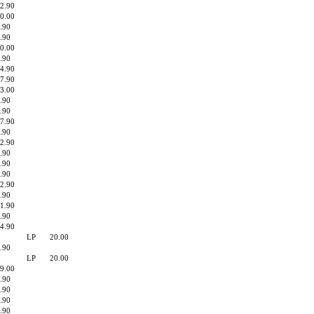
2.90
0.00
.90
.90
0.00
.90
4.90
7.90
3.00
.90
.90
7.90
.90
2.90
.90
.90
.90
2.90
.90
1.90
.90
4.90
LP
20.00
.90
LP
20.00
9.00
.90
.90
.90
.90