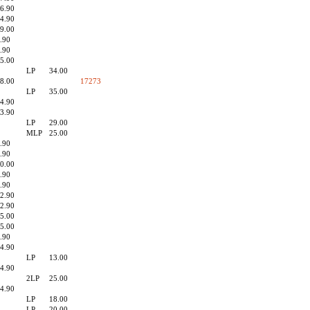
6.90
4.90
9.00
.90
.90
5.00
LP
34.00
8.00
17273
LP
35.00
4.90
3.90
LP
29.00
MLP
25.00
.90
.90
0.00
.90
.90
2.90
2.90
5.00
5.00
.90
4.90
LP
13.00
4.90
2LP
25.00
4.90
LP
18.00
LP
20.00