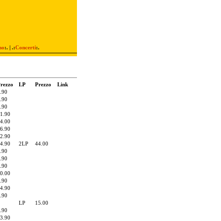
mo
:. | .:
Concerti
:.
rezzo
LP
Prezzo
Link
.90
.90
.90
1.90
4.00
6.90
2.90
4.90
2LP
44.00
.90
.90
.90
0.00
.90
4.90
.90
LP
15.00
.90
3.90