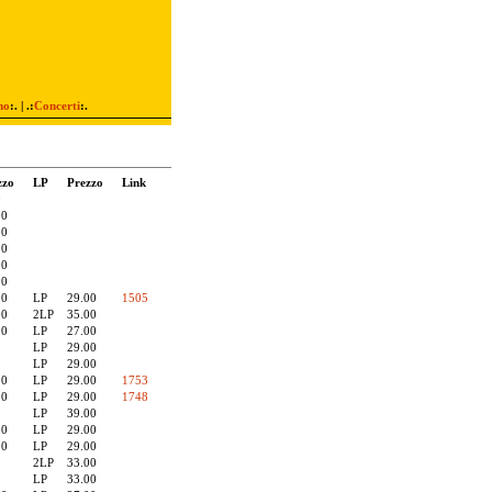
mo
:. | .:
Concerti
:.
zzo
LP
Prezzo
Link
0
90
00
90
90
00
00
LP
29.00
1505
00
2LP
35.00
00
LP
27.00
LP
29.00
LP
29.00
00
LP
29.00
1753
90
LP
29.00
1748
LP
39.00
90
LP
29.00
90
LP
29.00
2LP
33.00
LP
33.00