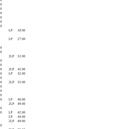
00
90
90
00
90
00
90
LP
18.00
0
LP
27.00
0
00
00
2LP
52.00
00
90
90
2LP
42.00
00
LP
32.00
00
00
2LP
55.00
00
00
00
00
LP
40.00
2LP
49.00
00
00
LP
42.00
LP
44.00
2LP
49.00
00