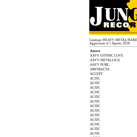
Catalogo HEAVY METAL/HAR
Aggiornato il 1 Agosto 2026
Autore
AAVV GOTHIC LOVE
AAVV METALLICA
AAVV PURE...
ABSTRACTA
ACCEPT
AC/DC
AC/DC
AC/DC
AC/DC
AC/DC
AC/DC
AC/DC
AC/DC
AC/DC
AC/DC
AC/DC
AC/DC
AC/DC