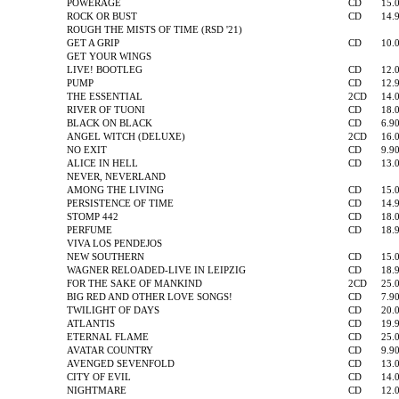
POWERAGE
CD
15.
ROCK OR BUST
CD
14.
ROUGH THE MISTS OF TIME (RSD '21)
GET A GRIP
CD
10.
GET YOUR WINGS
LIVE! BOOTLEG
CD
12.
PUMP
CD
12.
THE ESSENTIAL
2CD
14.
RIVER OF TUONI
CD
18.
BLACK ON BLACK
CD
6.9
ANGEL WITCH (DELUXE)
2CD
16.
NO EXIT
CD
9.9
ALICE IN HELL
CD
13.
NEVER, NEVERLAND
AMONG THE LIVING
CD
15.
PERSISTENCE OF TIME
CD
14.
STOMP 442
CD
18.
PERFUME
CD
18.
VIVA LOS PENDEJOS
NEW SOUTHERN
CD
15.
WAGNER RELOADED-LIVE IN LEIPZIG
CD
18.
FOR THE SAKE OF MANKIND
2CD
25.
BIG RED AND OTHER LOVE SONGS!
CD
7.9
TWILIGHT OF DAYS
CD
20.
ATLANTIS
CD
19.
ETERNAL FLAME
CD
25.
AVATAR COUNTRY
CD
9.9
AVENGED SEVENFOLD
CD
13.
CITY OF EVIL
CD
14.
NIGHTMARE
CD
12.