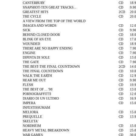
CANTERBURY
CD
18.
SNAPSHOT-TEN GREAT TRACKS...
CD
9.9
GREATEST HITS
2CD
20.
THE CYCLE
CD
20.
A VIEW FROM THE TOP OF THE WORLD
IMAGES AND WORDS
CD
12.
SICK
CD
9.9
BEHIND CLOSED DOOR
CD
18.
BLINK OF AN EYE
CD
17.
WOUNDED
CD
18.
THERE ARE NO HAPPY ENDING
CD
7.9
ENGINE
CD
7.9
DIPINTA DI SOLE
CD
13.
THE GATE
CD
7.9
THE BEST-THE FINAL COUNTDOWN
2CD
14.
THE FINAL COUNTDOWN
CD
10.
WALK THE EARTH
CD
12.
HEAR ME OUT
CD
9.9
FLESH
CD
19.
THE BEST OF ... '98
CD
13.
PORNOGRAFFITTI
CD
12.
DIARIO DI UN ULTIMO
CD
16.
IMPERA
CD
15.
INFESTISSUMAM
MELIORA
CD
15.
PREQUELLE
CD
13.
SKELETA'
NORDHEIM
CD
15.
HEAVY METAL BREAKDOWN
CD
25.
WAR GAMES
CD
30.