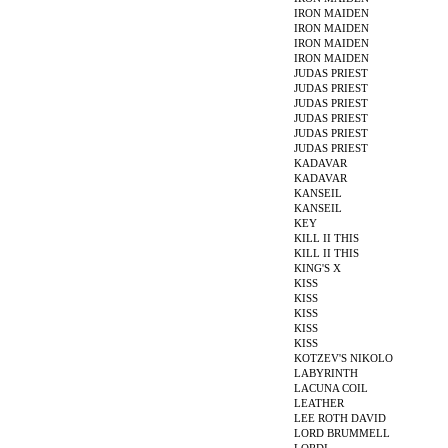
IRON MAIDEN
IRON MAIDEN
IRON MAIDEN
IRON MAIDEN
JUDAS PRIEST
JUDAS PRIEST
JUDAS PRIEST
JUDAS PRIEST
JUDAS PRIEST
JUDAS PRIEST
KADAVAR
KADAVAR
KANSEIL
KANSEIL
KEY
KILL II THIS
KILL II THIS
KING'S X
KISS
KISS
KISS
KISS
KISS
KOTZEV'S NIKOLO
LABYRINTH
LACUNA COIL
LEATHER
LEE ROTH DAVID
LORD BRUMMELL