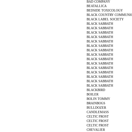
BAD COMPANY
BEATALLICA
BEDSIDE TOXICOLOGY
BLACK COUNTRY COMMUNI
BLACK LABEL SOCIETY
BLACK SABBATH
BLACK SABBATH
BLACK SABBATH
BLACK SABBATH
BLACK SABBATH
BLACK SABBATH
BLACK SABBATH
BLACK SABBATH
BLACK SABBATH
BLACK SABBATH
BLACK SABBATH
BLACK SABBATH
BLACK SABBATH
BLACK SABBATH
BLACK SABBATH
BLACKBIRD
BOILER
BOLIN TOMMY
BRAINBOGS
BULLDOZER
CANDLEMASS
CELTIC FROST
CELTIC FROST
CELTIC FROST
CHEVALIER