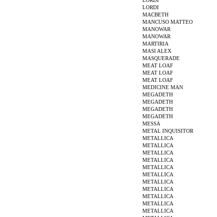
LORDI
LORDI
MACBETH
MANCUSO MATTEO
MANOWAR
MANOWAR
MARTIRIA
MASI ALEX
MASQUERADE
MEAT LOAF
MEAT LOAF
MEAT LOAF
MEDICINE MAN
MEGADETH
MEGADETH
MEGADETH
MEGADETH
MESSA
METAL INQUISITOR
METALLICA
METALLICA
METALLICA
METALLICA
METALLICA
METALLICA
METALLICA
METALLICA
METALLICA
METALLICA
METALLICA