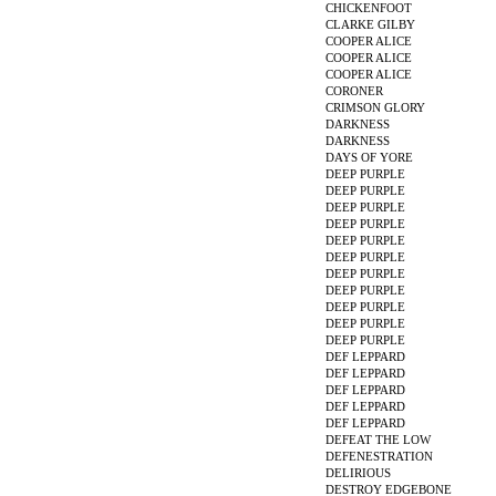
CHICKENFOOT
CLARKE GILBY
COOPER ALICE
COOPER ALICE
COOPER ALICE
CORONER
CRIMSON GLORY
DARKNESS
DARKNESS
DAYS OF YORE
DEEP PURPLE
DEEP PURPLE
DEEP PURPLE
DEEP PURPLE
DEEP PURPLE
DEEP PURPLE
DEEP PURPLE
DEEP PURPLE
DEEP PURPLE
DEEP PURPLE
DEEP PURPLE
DEF LEPPARD
DEF LEPPARD
DEF LEPPARD
DEF LEPPARD
DEF LEPPARD
DEFEAT THE LOW
DEFENESTRATION
DELIRIOUS
DESTROY EDGEBONE