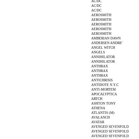
AC/DC
AC/DC
AC/DC
AEROSMITH
AEROSMITH
AEROSMITH
AEROSMITH
AEROSMITH
AMBERIAN DAWN
ANDERSEN ANDRE'
ANGEL WITCH
ANGELS
ANNIHILATOR
ANNIHILATOR
ANTHRAX
ANTHRAX
ANTHRAX
ANTICHRISIS
ANTIDOTE N.Y.C
ANTI-MORTEM
APOCALYPTICA
ARTCH
ASHTON TONY
ATHENA
ATLANTIS (M)
AVALANCH
AVATAR
AVENGED SEVENFOLD
AVENGED SEVENFOLD
AVENGED SEVENFOLD