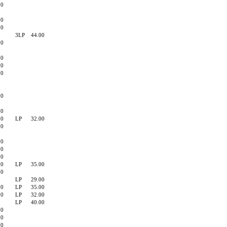
90
0
00
00
3LP
44.00
00
0
00
00
90
0
0
00
0
00
00
LP
32.00
90
0
90
00
00
90
LP
35.00
00
LP
29.00
00
LP
35.00
90
LP
32.00
LP
40.00
00
00
00