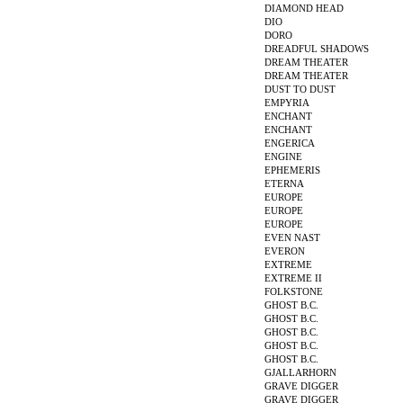
DIAMOND HEAD
DIO
DORO
DREADFUL SHADOWS
DREAM THEATER
DREAM THEATER
DUST TO DUST
EMPYRIA
ENCHANT
ENCHANT
ENGERICA
ENGINE
EPHEMERIS
ETERNA
EUROPE
EUROPE
EUROPE
EVEN NAST
EVERON
EXTREME
EXTREME II
FOLKSTONE
GHOST B.C.
GHOST B.C.
GHOST B.C.
GHOST B.C.
GHOST B.C.
GJALLARHORN
GRAVE DIGGER
GRAVE DIGGER