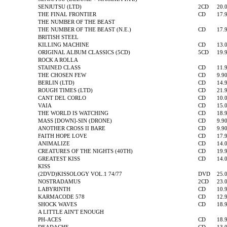
SENJUTSU (LTD)
2CD
20.
THE FINAL FRONTIER
CD
17.
THE NUMBER OF THE BEAST
THE NUMBER OF THE BEAST (N.E.)
CD
17.
BRITISH STEEL
KILLING MACHINE
CD
13.
ORIGINAL ALBUM CLASSICS (5CD)
5CD
19.
ROCK A ROLLA
STAINED CLASS
CD
11.
THE CHOSEN FEW
CD
9.9
BERLIN (LTD)
CD
14.
ROUGH TIMES (LTD)
CD
21.
CANT DEL CORLO
CD
10.
VAIA
CD
15.
THE WORLD IS WATCHING
CD
18.
MASS [DOWN]-SIN (DRONE)
CD
9.9
ANOTHER CROSS II BARE
CD
9.9
FAITH HOPE LOVE
CD
17.
ANIMALIZE
CD
14.
CREATURES OF THE NIGHTS (40TH)
CD
19.
GREATEST KISS
CD
14.
KISS
(2DVD)KISSOLOGY VOL.1 74/77
DVD
25.
NOSTRADAMUS
2CD
23.
LABYRINTH
CD
10.
KARMACODE 578
CD
12.
SHOCK WAVES
CD
18.
A LITTLE AIN'T ENOUGH
PH-ACES
CD
18.