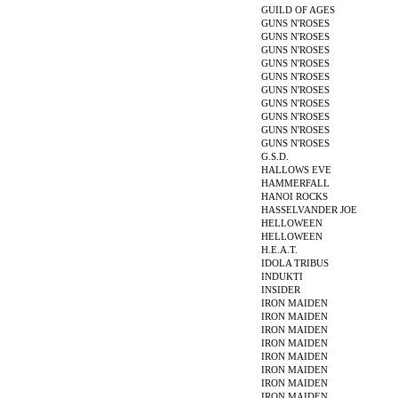
GUILD OF AGES
GUNS N'ROSES
GUNS N'ROSES
GUNS N'ROSES
GUNS N'ROSES
GUNS N'ROSES
GUNS N'ROSES
GUNS N'ROSES
GUNS N'ROSES
GUNS N'ROSES
GUNS N'ROSES
G.S.D.
HALLOWS EVE
HAMMERFALL
HANOI ROCKS
HASSELVANDER JOE
HELLOWEEN
HELLOWEEN
H.E.A.T.
IDOLA TRIBUS
INDUKTI
INSIDER
IRON MAIDEN
IRON MAIDEN
IRON MAIDEN
IRON MAIDEN
IRON MAIDEN
IRON MAIDEN
IRON MAIDEN
IRON MAIDEN