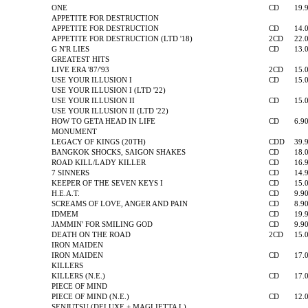
ONE
CD
19.
APPETITE FOR DESTRUCTION
APPETITE FOR DESTRUCTION
CD
14.
APPETITE FOR DESTRUCTION (LTD '18)
2CD
22.
G N'R LIES
CD
13.
GREATEST HITS
LIVE ERA '87/'93
2CD
15.
USE YOUR ILLUSION I
CD
15.
USE YOUR ILLUSION I (LTD '22)
USE YOUR ILLUSION II
CD
15.
USE YOUR ILLUSION II (LTD '22)
HOW TO GETA HEAD IN LIFE
CD
6.9
MONUMENT
LEGACY OF KINGS (20TH)
CDD
39.
BANGKOK SHOCKS, SAIGON SHAKES
CD
18.
ROAD KILL/LADY KILLER
CD
16.
7 SINNERS
CD
14.
KEEPER OF THE SEVEN KEYS I
CD
15.
H.E.A.T.
CD
9.9
SCREAMS OF LOVE, ANGER AND PAIN
CD
8.9
IDMEM
CD
19.
JAMMIN' FOR SMILING GOD
CD
9.9
DEATH ON THE ROAD
2CD
15.
IRON MAIDEN
IRON MAIDEN
CD
17.
KILLERS
KILLERS (N.E.)
CD
17.
PIECE OF MIND
PIECE OF MIND (N.E.)
CD
12.
SENJUTSU (DELUXE + MAGLIETTA L)