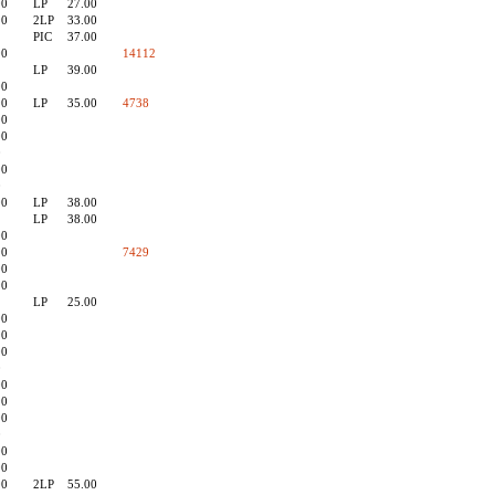
00
LP
27.00
90
2LP
33.00
PIC
37.00
00
14112
LP
39.00
00
90
LP
35.00
4738
00
00
0
00
0
00
LP
38.00
LP
38.00
00
90
7429
00
90
LP
25.00
00
90
00
0
00
90
00
0
00
00
00
2LP
55.00