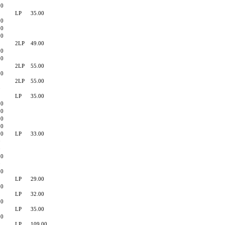
90
LP
35.00
00
00
00
2LP
49.00
00
00
2LP
55.00
00
2LP
55.00
0
LP
35.00
90
00
90
90
00
LP
33.00
0
0
90
0
00
LP
29.00
00
LP
32.00
00
LP
35.00
00
LP
109.00