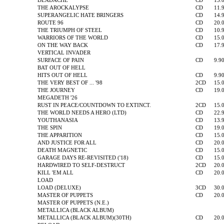
DEADACHE
CD
13.
THE AROCKALYPSE
CD
11.
SUPERANGELIC HATE BRINGERS
CD
14.
ROUTE 96
CD
20.
THE TRIUMPH OF STEEL
CD
10.
WARRIORS OF THE WORLD
CD
15.
ON THE WAY BACK
CD
17.
VERTICAL INVADER
SURFACE OF PAIN
CD
9.9
BAT OUT OF HELL
HITS OUT OF HELL
CD
9.9
THE VERY BEST OF ... '98
2CD
15.
THE JOURNEY
CD
19.
MEGADETH '26
RUST IN PEACE/COUNTDOWN TO EXTINCT.
2CD
15.
THE WORLD NEEDS A HERO (LTD)
CD
22.
YOUTHANASIA
CD
13.
THE SPIN
CD
19.
THE APPARITION
CD
15.
AND JUSTICE FOR ALL
CD
20.
DEATH MAGNETIC
CD
15.
GARAGE DAYS RE-REVISITED ('18)
CD
15.
HARDWIRED TO SELF-DESTRUCT
2CD
20.
KILL 'EM ALL
CD
20.
LOAD
LOAD (DELUXE)
3CD
30.
MASTER OF PUPPETS
CD
20.
MASTER OF PUPPETS (N.E.)
METALLICA (BLACK ALBUM)
METALLICA (BLACK ALBUM)(30TH)
CD
20.