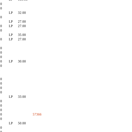
00
90
LP
32.00
90
LP
27.00
00
LP
27.00
90
LP
35.00
90
LP
27.00
0
90
90
00
00
LP
30.00
90
0
0
90
00
90
00
LP
33.00
00
00
90
90
57366
90
LP
50.00
90