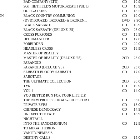
BAD COMPANY (LTD)
CD
10.
SGT. HETFIELD'S MOTORBREATH PUB B.
CD
18.
OGRE-ATKINS
CD
18.
ON
BLACK COUNTRY COMMUNION
CD
19.
(DVD)BOOZED, BROOZED & BROKEN...
DVD
9.9
BLACK SABBATH
CD
16.
BLACK SABBATH (DELUXE '25)
2CD
23.
CROSS PURPOSES
CD
15.
DEHUMANIZER
CD
12.
FORBIDDEN
CD
20.
HEADLESS CROSS
CD
18.
MASTER OF REALITY
MASTER OF REALITY (DELUXE '25)
2CD
23.
PARANOID
PARANOID (DELUXE '25)
2CD
23.
SABBATH BLOODY SABBATH
CD
17.
SABOTAGE
THE ULTIMATE COLLECTION
2CD
20.
TYR
CD
19.
VOL.4
CD
14.
YOU BETTER RUN FOR YOUR LIFE E.P.
THE NEW PROFESSIONALS-RULES FOR I.
CD
5.9
PRIVATE EYES
CD
18.
CHINESE DEMOCRACY
CD
14.
UNEXPECTED FATE
CD
18.
NIGHTFALL
INTO THE PANDEMONIUM
CD
12.
TO MEGA THERION
VANITY/NEMESIS
DESTINY CALLS
CD
15.