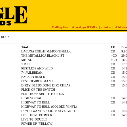
.:
Mailing list
:. | .:
Catalogo HTML
:. | .:
Links
:. | .:
Chi sia
D ROCK
Titolo
CD
Pre
LACUNA COIL/HIM/MOONSPELL/...
CD
9.9
THE METALLICA BLACKLIST
4CD
29.
METAL
4CD
16.
T.R.I.P.
CD
17.
RESTLESS AND WILD
CD
14.
74 JAILBREAK
CD
15.
BACK IN BLACK
CD
15.
BEST OF-IRON MAN 2
CD
15.
DIRTY DEEDS DONE DIRT CHEAP
CD
15.
FLICK OF THE SWITCH
FOR THOSE ABOUT TO ROCK
HIGH VOLTAGE
CD
14.
HIGHWAY TO HELL
CD
14.
HIGHWAY TO HELL (GOLDEN VINYL)
IF YOU WANT BLOOD YOU'VE GOT IT
CD
14.
LET THERE BE ROCK
CD
14.
LIVE '92-DOUBLE
POWER UP (YELLOW)