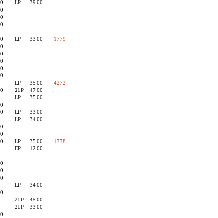
90
LP
39.00
90
50
00
0
90
LP
33.00
1779
00
90
00
00
90
LP
35.00
4272
00
2LP
47.00
LP
35.00
00
00
LP
33.00
LP
34.00
00
90
00
LP
35.00
1778
EP
12.00
0
00
90
90
LP
34.00
90
2LP
45.00
2LP
33.00
00