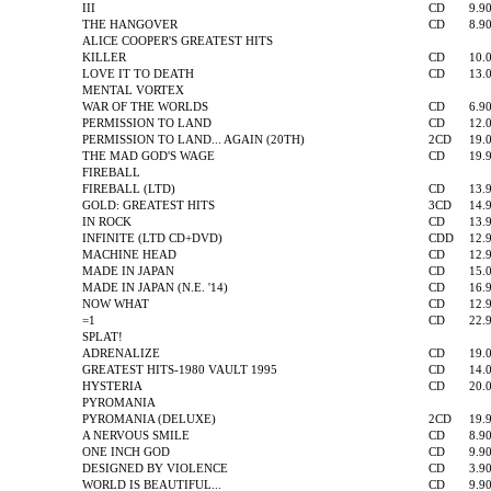
III
CD
9.9
THE HANGOVER
CD
8.9
ALICE COOPER'S GREATEST HITS
KILLER
CD
10.
LOVE IT TO DEATH
CD
13.
MENTAL VORTEX
WAR OF THE WORLDS
CD
6.9
PERMISSION TO LAND
CD
12.
PERMISSION TO LAND... AGAIN (20TH)
2CD
19.
THE MAD GOD'S WAGE
CD
19.
FIREBALL
FIREBALL (LTD)
CD
13.
GOLD: GREATEST HITS
3CD
14.
IN ROCK
CD
13.
INFINITE (LTD CD+DVD)
CDD
12.
MACHINE HEAD
CD
12.
MADE IN JAPAN
CD
15.
MADE IN JAPAN (N.E. '14)
CD
16.
NOW WHAT
CD
12.
=1
CD
22.
SPLAT!
ADRENALIZE
CD
19.
GREATEST HITS-1980 VAULT 1995
CD
14.
HYSTERIA
CD
20.
PYROMANIA
PYROMANIA (DELUXE)
2CD
19.
A NERVOUS SMILE
CD
8.9
ONE INCH GOD
CD
9.9
DESIGNED BY VIOLENCE
CD
3.9
WORLD IS BEAUTIFUL...
CD
9.9