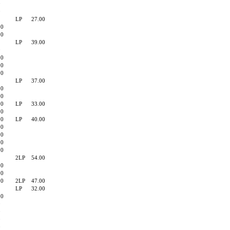
0
0
LP
27.00
00
00
LP
39.00
0
00
00
90
LP
37.00
90
90
90
LP
33.00
90
90
LP
40.00
00
90
90
90
2LP
54.00
00
00
00
2LP
47.00
LP
32.00
90
0
0
0
0